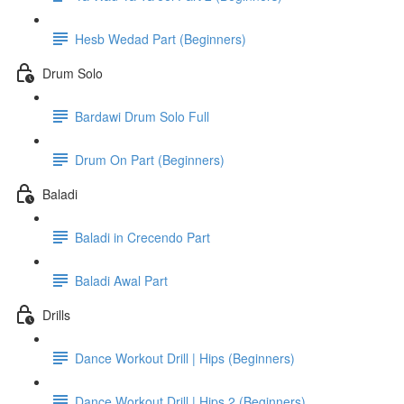
Hesb Wedad Part (Beginners)
Drum Solo
Bardawi Drum Solo Full
Drum On Part (Beginners)
Baladi
Baladi in Crecendo Part
Baladi Awal Part
Drills
Dance Workout Drill | Hips (Beginners)
Dance Workout Drill | Hips 2 (Beginners)