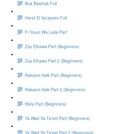
Ana Bastnak Full
Haret El Sa'ayeen Full
Fi Youm We Leila Part
Zay Elhawa Part (Beginners)
Zay Elhawa Part 2 (Beginners)
Rakasni Haik Part (Beginners)
Rakasni Haik Part 2 (Beginners)
Wely Part (Beginners)
Ya Wad Ya Ta'eel Part (Beginners)
Ya Wad Ya Ta'eel Part 2 (Beginners)