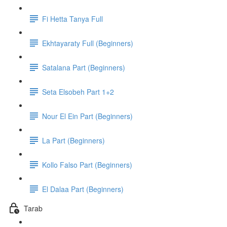
Fi Hetta Tanya Full
Ekhtayaraty Full (Beginners)
Satalana Part (Beginners)
Seta Elsobeh Part 1+2
Nour El Ein Part (Beginners)
La Part (Beginners)
Kollo Falso Part (Beginners)
El Dalaa Part (Beginners)
Tarab