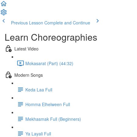
Previous Lesson
Complete and Continue
Learn Choreographies
Latest Video
Mokasarat (Part) (44:32)
Modern Songs
Keda Laa Full
Homma Elhelween Full
Mekhasmak Full (Beginners)
Ya Layali Full