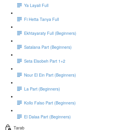
Ya Layali Full
Fi Hetta Tanya Full
Ekhtayaraty Full (Beginners)
Satalana Part (Beginners)
Seta Elsobeh Part 1+2
Nour El Ein Part (Beginners)
La Part (Beginners)
Kollo Falso Part (Beginners)
El Dalaa Part (Beginners)
Tarab