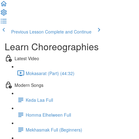
Previous Lesson
Complete and Continue
Learn Choreographies
Latest Video
Mokasarat (Part) (44:32)
Modern Songs
Keda Laa Full
Homma Elhelween Full
Mekhasmak Full (Beginners)