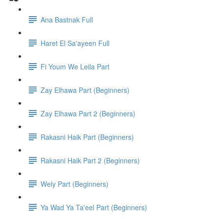
Ana Bastnak Full
Haret El Sa'ayeen Full
Fi Youm We Leila Part
Zay Elhawa Part (Beginners)
Zay Elhawa Part 2 (Beginners)
Rakasni Haik Part (Beginners)
Rakasni Haik Part 2 (Beginners)
Wely Part (Beginners)
Ya Wad Ya Ta'eel Part (Beginners)