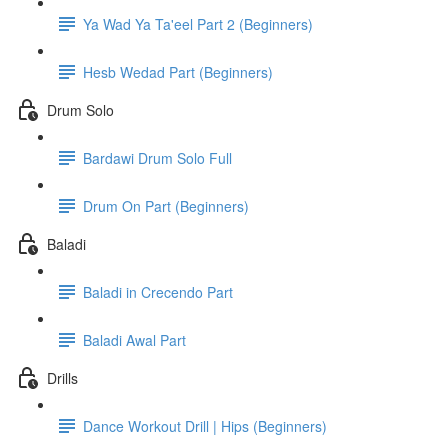
Ya Wad Ya Ta'eel Part 2 (Beginners)
Hesb Wedad Part (Beginners)
Drum Solo
Bardawi Drum Solo Full
Drum On Part (Beginners)
Baladi
Baladi in Crecendo Part
Baladi Awal Part
Drills
Dance Workout Drill | Hips (Beginners)