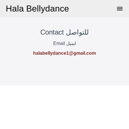
Hala Bellydance
Contact للتواصل
Email ايميل
halabellydance1@gmail.com