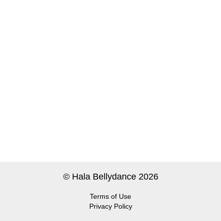
© Hala Bellydance 2026
Terms of Use
Privacy Policy